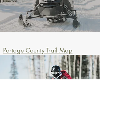
Portage County Trail Map