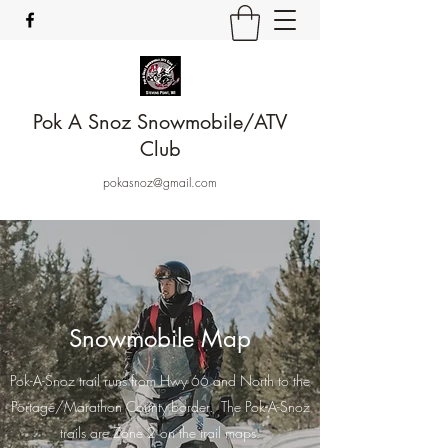
Pok A Snoz Snowmobile/ATV
Club
pokasnoz@gmail.com
Snowmobile Map
Pok-A-Snoz trail runs from Hwy 66 and North to the
Portage/Marathon County border. The Pok-A-Snoz
trails are Zone 2 on the trail maps.