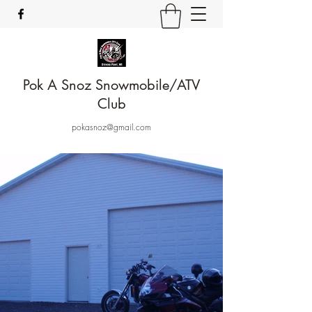
Pok A Snoz Snowmobile/ATV
Club
pokasnoz@gmail.com